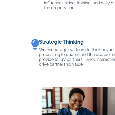
influences hiring, training, and daily
the organization.
Strategic Thinking
We encourage our team to think beyond
processing to understand the broader s
provide to ISV partners. Every interactio
drive partnership value.