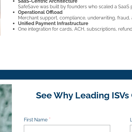
SaaS-Centric Architecture
SafeSave was built by founders who scaled a SaaS 
Operational Offload
Merchant support, compliance, underwriting, fraud
Unified Payment Infrastructure
One integration for cards, ACH, subscriptions, refunds
See Why Leading ISVs
First Name