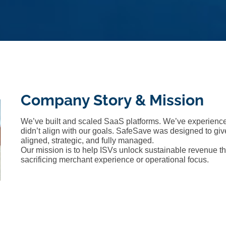
Company Story & Mission
We’ve built and scaled SaaS platforms. We’ve experience
didn’t align with our goals. SafeSave was designed to g
aligned, strategic, and fully managed.
Our mission is to help ISVs unlock sustainable revenu
sacrificing merchant experience or operational focus.