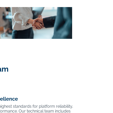
eam
cellence
ghest standards for platform reliability,
rformance. Our technical team includes