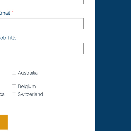
Email
ob Title
Austrailia
Belgium
ica
Switzerland