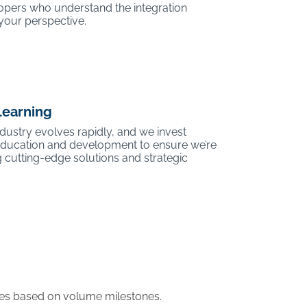
opers who understand the integration
your perspective.
Learning
ustry evolves rapidly, and we invest
 education and development to ensure we’re
 cutting-edge solutions and strategic
ases based on volume milestones.