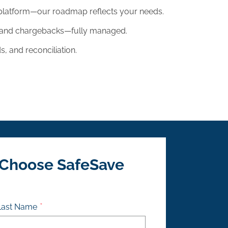
platform—our roadmap reflects your needs.
, and chargebacks—fully managed.
, and reconciliation.
 Choose SafeSave
Last Name