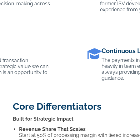
 decision-making across
former ISV devel
experience from 
Continuous 
The payments ind
 transaction
heavily in team
trategic value we can
always providing
n is an opportunity to
guidance.
Core Differentiators
Built for Strategic Impact
Revenue Share That Scales
Start at 50% of processing margin with tiered incre