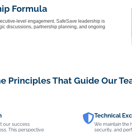
hip Formula
xecutive-level engagement. SafeSave leadership is
tegic discussions, partnership planning, and ongoing
e Principles That Guide Our T
n
Technical Ex
t our success
We maintain the hi
ss. This perspective
security, and pe