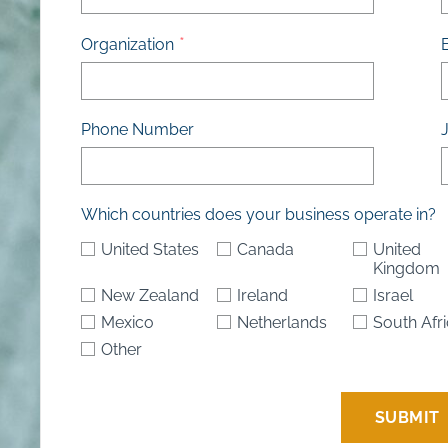
Organization
Phone Number
J
Which countries does your business operate in?
United States
Canada
United
Kingdom
New Zealand
Ireland
Israel
Mexico
Netherlands
South Afr
Other