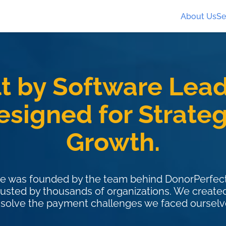
About Us
Se
lt by Software Lead
esigned for Strateg
Growth.
e was founded by the team behind DonorPerfect
rusted by thousands of organizations. We creat
 solve the payment challenges we faced ourselv