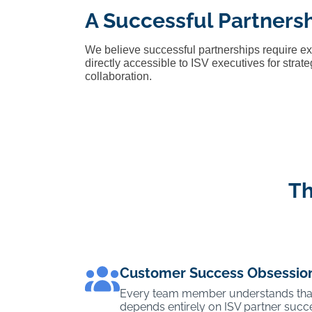
A Successful Partners
We believe successful partnerships require e
directly accessible to ISV executives for stra
collaboration.
Th
Customer Success Obsessio
Every team member understands tha
depends entirely on ISV partner succe