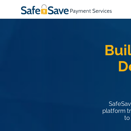
Bui
D
SafeSav
platform t
to