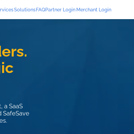
rvices
Solutions
FAQ
Partner Login
Merchant Login
ers.
ic
, a SaaS
ed SafeSave
es.