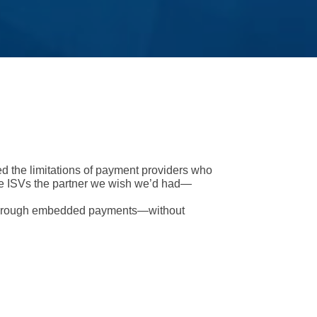
d the limitations of payment providers who
ive ISVs the partner we wish we’d had—
e through embedded payments—without