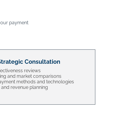
 your payment
Strategic Consultation
ectiveness reviews
ing and market comparisons
payment methods and technologies
and revenue planning