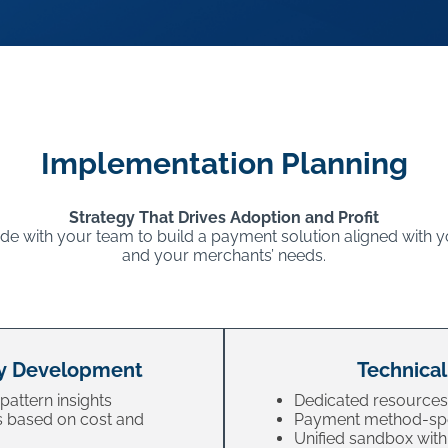
Implementation Planning
Strategy That Drives Adoption and Profit
e with your team to build a payment solution aligned with y
and your merchants’ needs.
y Development
Technical
pattern insights
Dedicated resources
 based on cost and
Payment method-spe
Unified sandbox with 