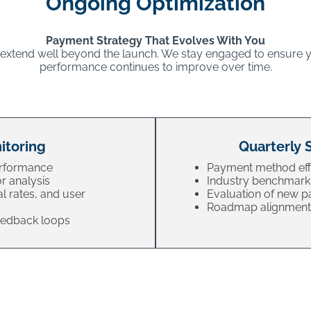
Ongoing Optimization
Payment Strategy That Evolves With You
 extend well beyond the launch. We stay engaged to ensure
performance continues to improve over time.
itoring
Quarterly 
erformance
Payment method eff
r analysis
Industry benchmark
al rates, and user
Evaluation of new 
Roadmap alignment 
feedback loops