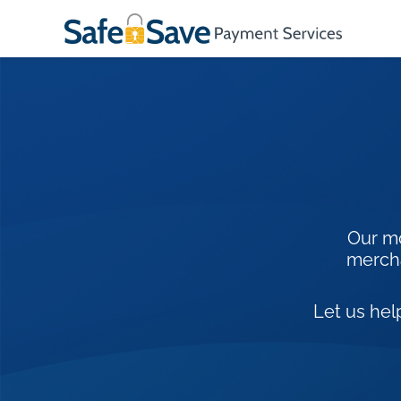
Our mo
mercha
Let us hel