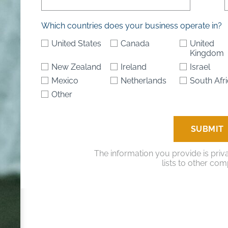
Which countries does your business operate in?
United States
Canada
United
Kingdom
New Zealand
Ireland
Israel
Mexico
Netherlands
South Afr
Other