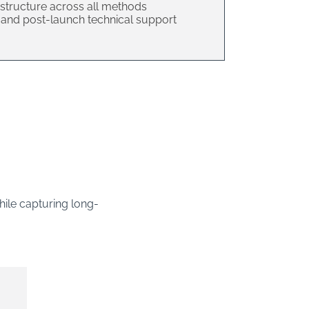
structure across all methods
e, and post-launch technical support
hile capturing long-