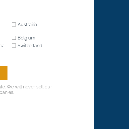
Austrailia
Belgium
ica
Switzerland