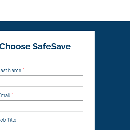
 Choose SafeSave
Last Name
Email
ob Title