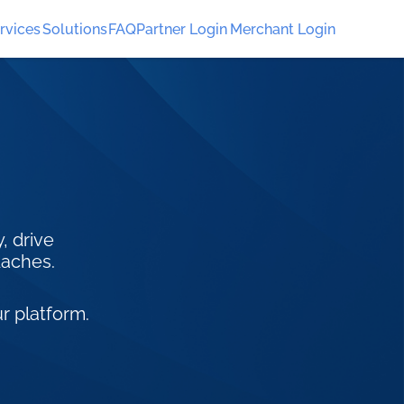
rvices
Solutions
FAQ
Partner Login
Merchant Login
, drive
daches.
r platform.