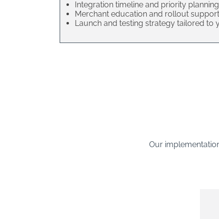
Integration timeline and priority planning
Merchant education and rollout suppor
Launch and testing strategy tailored to
Our implementation 