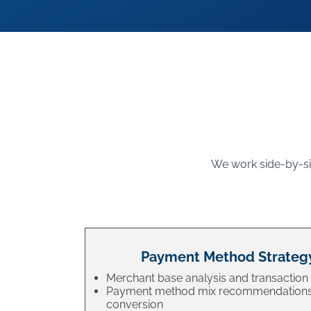
We work side-by-sid
Payment Method Strateg
Merchant base analysis and transaction 
Payment method mix recommendations
conversion