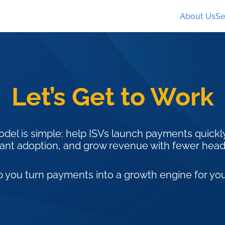
About Us
Se
Let’s Get to Work
del is simple: help ISVs launch payments quickly
nt adoption, and grow revenue with fewer hea
p you turn payments into a growth engine for you