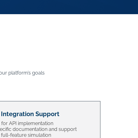
our platform’s goals
 Integration Support
 for API implementation
cific documentation and support
full-feature simulation