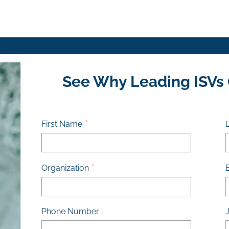
See Why Leading ISVs
First Name
Organization
Phone Number
J