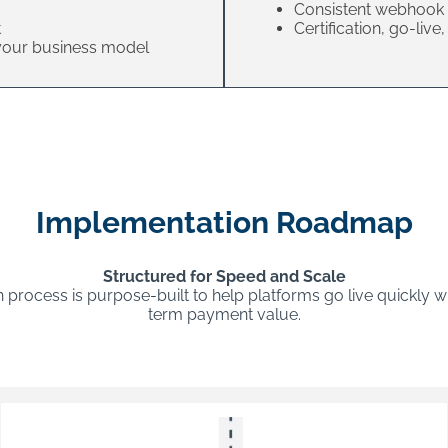
Consistent webhook 
t
Certification, go-liv
 your business model
Implementation Roadmap
Structured for Speed and Scale
process is purpose-built to help platforms go live quickly w
term payment value.