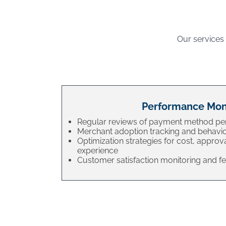
Our services
Performance Mon
Regular reviews of payment method p
Merchant adoption tracking and behavio
Optimization strategies for cost, approv
experience
Customer satisfaction monitoring and 